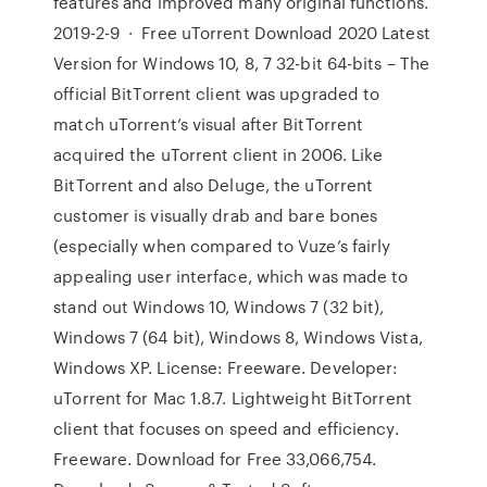
features and improved many original functions.
2019-2-9 · Free uTorrent Download 2020 Latest
Version for Windows 10, 8, 7 32-bit 64-bits – The
official BitTorrent client was upgraded to
match uTorrent’s visual after BitTorrent
acquired the uTorrent client in 2006. Like
BitTorrent and also Deluge, the uTorrent
customer is visually drab and bare bones
(especially when compared to Vuze’s fairly
appealing user interface, which was made to
stand out Windows 10, Windows 7 (32 bit),
Windows 7 (64 bit), Windows 8, Windows Vista,
Windows XP. License: Freeware. Developer:
uTorrent for Mac 1.8.7. Lightweight BitTorrent
client that focuses on speed and efficiency.
Freeware. Download for Free 33,066,754.