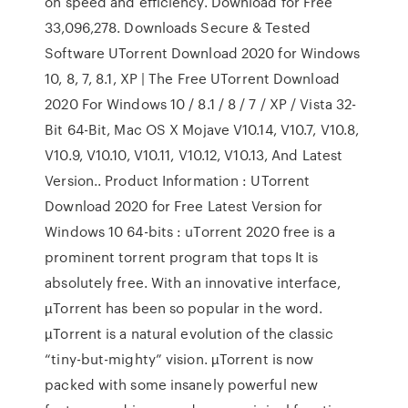
on speed and efficiency. Download for Free
33,096,278. Downloads Secure & Tested
Software UTorrent Download 2020 for Windows
10, 8, 7, 8.1, XP | The Free UTorrent Download
2020 For Windows 10 / 8.1 / 8 / 7 / XP / Vista 32-
Bit 64-Bit, Mac OS X Mojave V10.14, V10.7, V10.8,
V10.9, V10.10, V10.11, V10.12, V10.13, And Latest
Version.. Product Information : UTorrent
Download 2020 for Free Latest Version for
Windows 10 64-bits : uTorrent 2020 free is a
prominent torrent program that tops It is
absolutely free. With an innovative interface,
µTorrent has been so popular in the word.
µTorrent is a natural evolution of the classic
“tiny-but-mighty” vision. µTorrent is now
packed with some insanely powerful new