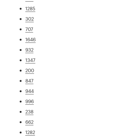
1285
302
707
1646
932
1347
200
847
944
996
238
662
1282