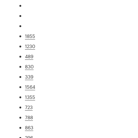
1855
1230
489
830
339
1564
1355
723
788
863
296