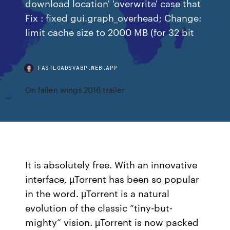
download location' 'overwrite' case that
Fix : fixed gui.graph_overhead; Change:
limit cache size to 2000 MB (for 32 bit
FASTLOADSVABP.WEB.APP
On fallen wings 2016 trailer
It is absolutely free. With an innovative
interface, µTorrent has been so popular
in the word. µTorrent is a natural
evolution of the classic “tiny-but-
mighty” vision. µTorrent is now packed