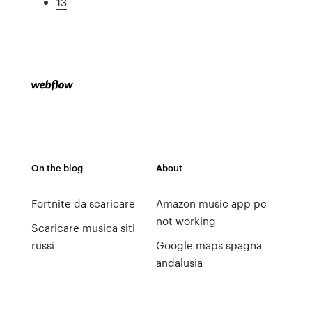
13
On the blog
About
Fortnite da scaricare
Amazon music app pc
not working
Scaricare musica siti
russi
Google maps spagna
andalusia