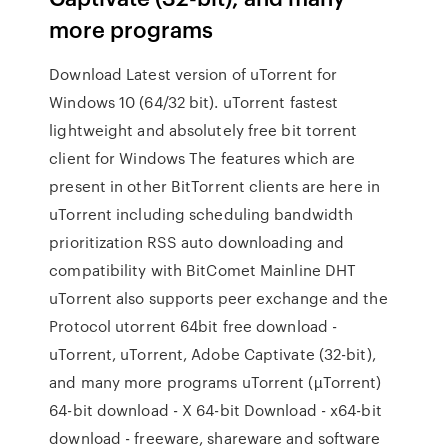
more programs
Download Latest version of uTorrent for
Windows 10 (64/32 bit). uTorrent fastest
lightweight and absolutely free bit torrent
client for Windows The features which are
present in other BitTorrent clients are here in
uTorrent including scheduling bandwidth
prioritization RSS auto downloading and
compatibility with BitComet Mainline DHT
uTorrent also supports peer exchange and the
Protocol utorrent 64bit free download -
uTorrent, uTorrent, Adobe Captivate (32-bit),
and many more programs uTorrent (µTorrent)
64-bit download - X 64-bit Download - x64-bit
download - freeware, shareware and software