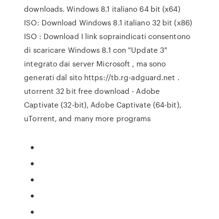
downloads. Windows 8.1 italiano 64 bit (x64)
ISO: Download Windows 8.1 italiano 32 bit (x86)
ISO : Download I link sopraindicati consentono
di scaricare Windows 8.1 con "Update 3"
integrato dai server Microsoft , ma sono
generati dal sito https://tb.rg-adguard.net .
utorrent 32 bit free download - Adobe
Captivate (32-bit), Adobe Captivate (64-bit),
uTorrent, and many more programs