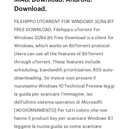
Download.
FILEHIPPO UTORRENT FOR WINDOWS 32/64 BIT
FREE DOWNLOAD. Filehippo uTorrent For
Windows 32/64 Bit Free Download is a client for
Windows, which works on BitTorrent protocol.
Users can use all the features of BitTorrent
through uTorrent. These features include
scheduling, bandwidth prioritization, RSS auto-
downloading. Se invece vuoi provare il
nuovissimo Windows 10 Technical Preview leggi
la guida per scaricare l’immagine .iso
dell’ultimo sistema operativo di Microsoft!
[AGGIORNAMENTO] Per tutti coloro che non
hanno il product key per scaricare Windows 8.1
leggete la nuova guida su come scaricare