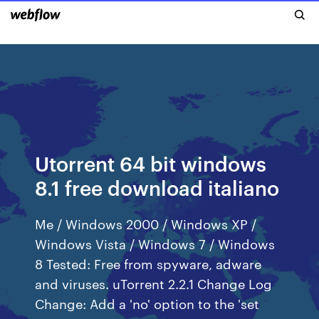
Utorrent 64 bit windows
8.1 free download italiano
Me / Windows 2000 / Windows XP /
Windows Vista / Windows 7 / Windows
8 Tested: Free from spyware, adware
and viruses. uTorrent 2.2.1 Change Log
Change: Add a 'no' option to the 'set