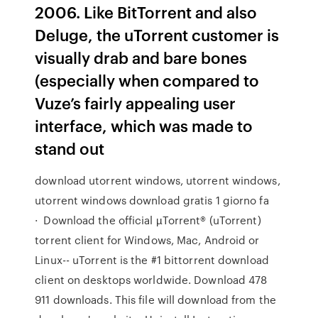
2006. Like BitTorrent and also
Deluge, the uTorrent customer is
visually drab and bare bones
(especially when compared to
Vuze’s fairly appealing user
interface, which was made to
stand out
download utorrent windows, utorrent windows,
utorrent windows download gratis 1 giorno fa
· Download the official µTorrent® (uTorrent)
torrent client for Windows, Mac, Android or
Linux-- uTorrent is the #1 bittorrent download
client on desktops worldwide. Download 478
911 downloads. This file will download from the