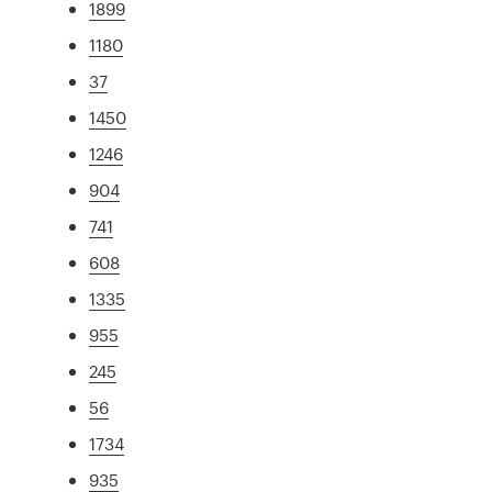
1899
1180
37
1450
1246
904
741
608
1335
955
245
56
1734
935