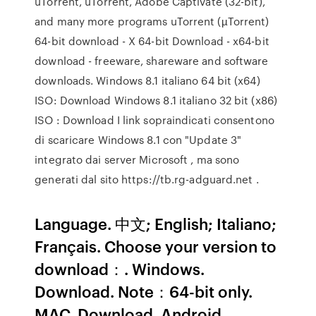
uTorrent, uTorrent, Adobe Captivate (32-bit),
and many more programs uTorrent (µTorrent)
64-bit download - X 64-bit Download - x64-bit
download - freeware, shareware and software
downloads. Windows 8.1 italiano 64 bit (x64)
ISO: Download Windows 8.1 italiano 32 bit (x86)
ISO : Download I link sopraindicati consentono
di scaricare Windows 8.1 con "Update 3"
integrato dai server Microsoft , ma sono
generati dal sito https://tb.rg-adguard.net .
Language. 中文; English; Italiano;
Français. Choose your version to
download：. Windows.
Download. Note：64-bit only.
MAC. Download. Android.