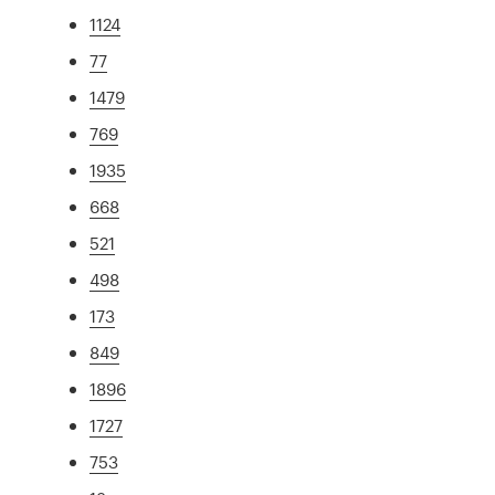
1124
77
1479
769
1935
668
521
498
173
849
1896
1727
753