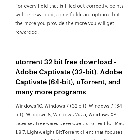
For every field that is filled out correctly, points
will be rewarded, some fields are optional but
the more you provide the more you will get
rewarded!
utorrent 32 bit free download -
Adobe Captivate (32-bit), Adobe
Captivate (64-bit), uTorrent, and
many more programs
Windows 10, Windows 7 (32 bit), Windows 7 (64
bit), Windows 8, Windows Vista, Windows XP.
License: Freeware. Developer: uTorrent for Mac
1.8.7. Lightweight BitTorrent client that focuses