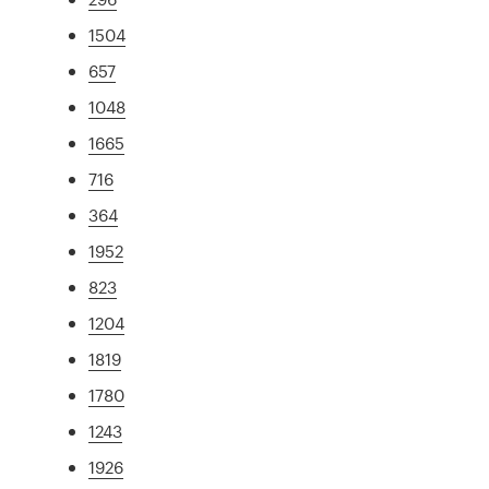
1504
657
1048
1665
716
364
1952
823
1204
1819
1780
1243
1926