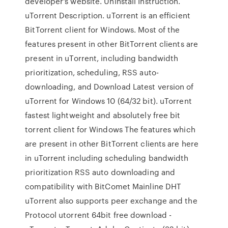
developer's website. Uninstall Instruction.
uTorrent Description. uTorrent is an efficient
BitTorrent client for Windows. Most of the
features present in other BitTorrent clients are
present in uTorrent, including bandwidth
prioritization, scheduling, RSS auto-
downloading, and Download Latest version of
uTorrent for Windows 10 (64/32 bit). uTorrent
fastest lightweight and absolutely free bit
torrent client for Windows The features which
are present in other BitTorrent clients are here
in uTorrent including scheduling bandwidth
prioritization RSS auto downloading and
compatibility with BitComet Mainline DHT
uTorrent also supports peer exchange and the
Protocol utorrent 64bit free download -