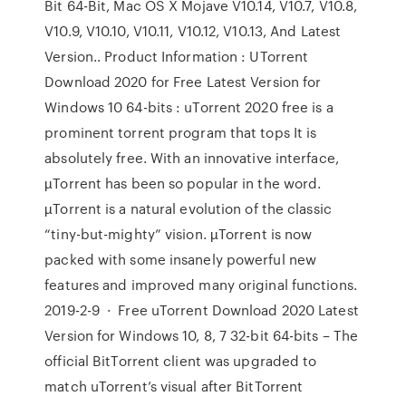
Bit 64-Bit, Mac OS X Mojave V10.14, V10.7, V10.8,
V10.9, V10.10, V10.11, V10.12, V10.13, And Latest
Version.. Product Information : UTorrent
Download 2020 for Free Latest Version for
Windows 10 64-bits : uTorrent 2020 free is a
prominent torrent program that tops It is
absolutely free. With an innovative interface,
µTorrent has been so popular in the word.
µTorrent is a natural evolution of the classic
“tiny-but-mighty” vision. µTorrent is now
packed with some insanely powerful new
features and improved many original functions.
2019-2-9 · Free uTorrent Download 2020 Latest
Version for Windows 10, 8, 7 32-bit 64-bits – The
official BitTorrent client was upgraded to
match uTorrent’s visual after BitTorrent