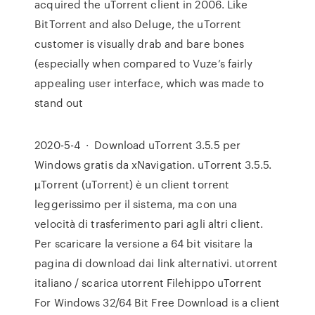
acquired the uTorrent client in 2006. Like
BitTorrent and also Deluge, the uTorrent
customer is visually drab and bare bones
(especially when compared to Vuze’s fairly
appealing user interface, which was made to
stand out
2020-5-4 · Download uTorrent 3.5.5 per
Windows gratis da xNavigation. uTorrent 3.5.5.
µTorrent (uTorrent) è un client torrent
leggerissimo per il sistema, ma con una
velocità di trasferimento pari agli altri client.
Per scaricare la versione a 64 bit visitare la
pagina di download dai link alternativi. utorrent
italiano / scarica utorrent Filehippo uTorrent
For Windows 32/64 Bit Free Download is a client