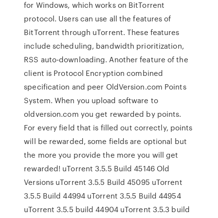
for Windows, which works on BitTorrent
protocol. Users can use all the features of
BitTorrent through uTorrent. These features
include scheduling, bandwidth prioritization,
RSS auto-downloading. Another feature of the
client is Protocol Encryption combined
specification and peer OldVersion.com Points
System. When you upload software to
oldversion.com you get rewarded by points.
For every field that is filled out correctly, points
will be rewarded, some fields are optional but
the more you provide the more you will get
rewarded! uTorrent 3.5.5 Build 45146 Old
Versions uTorrent 3.5.5 Build 45095 uTorrent
3.5.5 Build 44994 uTorrent 3.5.5 Build 44954
uTorrent 3.5.5 build 44904 uTorrent 3.5.3 build