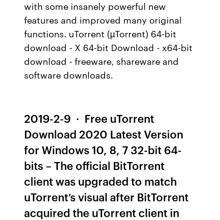
with some insanely powerful new
features and improved many original
functions. uTorrent (µTorrent) 64-bit
download - X 64-bit Download - x64-bit
download - freeware, shareware and
software downloads.
2019-2-9 · Free uTorrent
Download 2020 Latest Version
for Windows 10, 8, 7 32-bit 64-
bits – The official BitTorrent
client was upgraded to match
uTorrent’s visual after BitTorrent
acquired the uTorrent client in