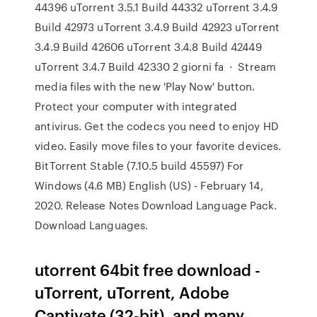
44396 uTorrent 3.5.1 Build 44332 uTorrent 3.4.9
Build 42973 uTorrent 3.4.9 Build 42923 uTorrent
3.4.9 Build 42606 uTorrent 3.4.8 Build 42449
uTorrent 3.4.7 Build 42330 2 giorni fa · Stream
media files with the new 'Play Now' button.
Protect your computer with integrated
antivirus. Get the codecs you need to enjoy HD
video. Easily move files to your favorite devices.
BitTorrent Stable (7.10.5 build 45597) For
Windows (4.6 MB) English (US) - February 14,
2020. Release Notes Download Language Pack.
Download Languages.
utorrent 64bit free download -
uTorrent, uTorrent, Adobe
Captivate (32-bit), and many