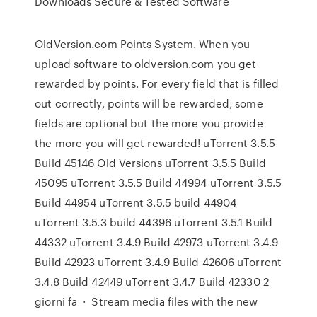
Downloads Secure & Tested Software
OldVersion.com Points System. When you
upload software to oldversion.com you get
rewarded by points. For every field that is filled
out correctly, points will be rewarded, some
fields are optional but the more you provide
the more you will get rewarded! uTorrent 3.5.5
Build 45146 Old Versions uTorrent 3.5.5 Build
45095 uTorrent 3.5.5 Build 44994 uTorrent 3.5.5
Build 44954 uTorrent 3.5.5 build 44904
uTorrent 3.5.3 build 44396 uTorrent 3.5.1 Build
44332 uTorrent 3.4.9 Build 42973 uTorrent 3.4.9
Build 42923 uTorrent 3.4.9 Build 42606 uTorrent
3.4.8 Build 42449 uTorrent 3.4.7 Build 42330 2
giorni fa · Stream media files with the new