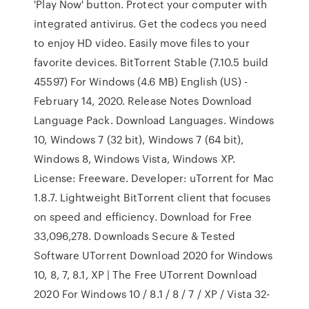
'Play Now' button. Protect your computer with
integrated antivirus. Get the codecs you need
to enjoy HD video. Easily move files to your
favorite devices. BitTorrent Stable (7.10.5 build
45597) For Windows (4.6 MB) English (US) -
February 14, 2020. Release Notes Download
Language Pack. Download Languages. Windows
10, Windows 7 (32 bit), Windows 7 (64 bit),
Windows 8, Windows Vista, Windows XP.
License: Freeware. Developer: uTorrent for Mac
1.8.7. Lightweight BitTorrent client that focuses
on speed and efficiency. Download for Free
33,096,278. Downloads Secure & Tested
Software UTorrent Download 2020 for Windows
10, 8, 7, 8.1, XP | The Free UTorrent Download
2020 For Windows 10 / 8.1 / 8 / 7 / XP / Vista 32-