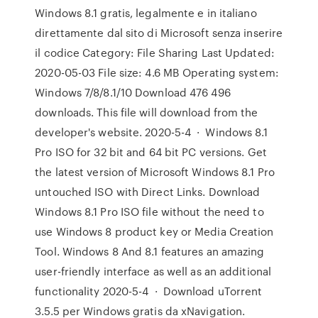
Windows 8.1 gratis, legalmente e in italiano
direttamente dal sito di Microsoft senza inserire
il codice Category: File Sharing Last Updated:
2020-05-03 File size: 4.6 MB Operating system:
Windows 7/8/8.1/10 Download 476 496
downloads. This file will download from the
developer's website. 2020-5-4 · Windows 8.1
Pro ISO for 32 bit and 64 bit PC versions. Get
the latest version of Microsoft Windows 8.1 Pro
untouched ISO with Direct Links. Download
Windows 8.1 Pro ISO file without the need to
use Windows 8 product key or Media Creation
Tool. Windows 8 And 8.1 features an amazing
user-friendly interface as well as an additional
functionality 2020-5-4 · Download uTorrent
3.5.5 per Windows gratis da xNavigation.