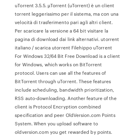
uTorrent 3.5.5. µTorrent (uTorrent) è un client
torrent leggerissimo per il sistema, ma con una
velocità di trasferimento pari agli altri client.
Per scaricare la versione a 64 bit visitare la
pagina di download dai link alternativi. utorrent
italiano / scarica utorrent Filehippo uTorrent
For Windows 32/64 Bit Free Download is a client
for Windows, which works on BitTorrent
protocol. Users can use all the features of
BitTorrent through uTorrent. These features
include scheduling, bandwidth prioritization,
RSS auto-downloading. Another feature of the
client is Protocol Encryption combined
specification and peer OldVersion.com Points
System. When you upload software to
oldversion.com you get rewarded by points.